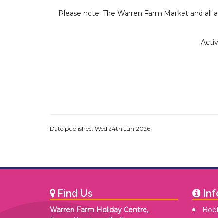
Please note: The Warren Farm Market and all ac
Activ
Date published: Wed 24th Jun 2026
Find Us
Inf
Warren Farm Holiday Centre,
Book