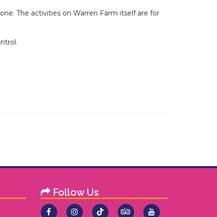
e. The activities on Warren Farm itself are for
ntrol.
Follow Us