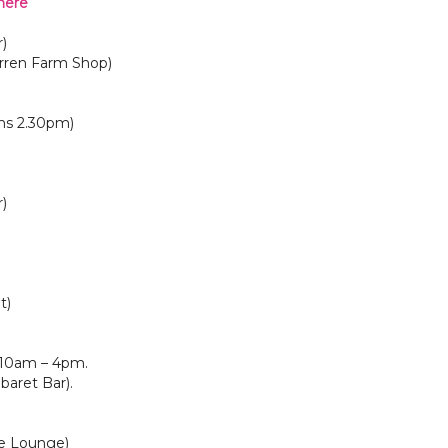
here
)
rren Farm Shop)
ns 2.30pm)
)
t)
 10am – 4pm.
aret Bar).
he Lounge)