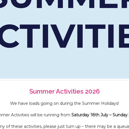
Summer Activities 2026
We have loads going on during the Summer Holidays!
er Activities will be running from
Saturday 18th July – Sunday
y of these activities, please just turn up – there may be a queui