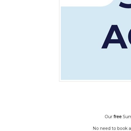
Our
free
Summ
No need to book an