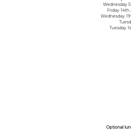
Wednesday 5t
Friday 14th
Wednesday 19t
Tuesd
Tuesday 1
Optional lu