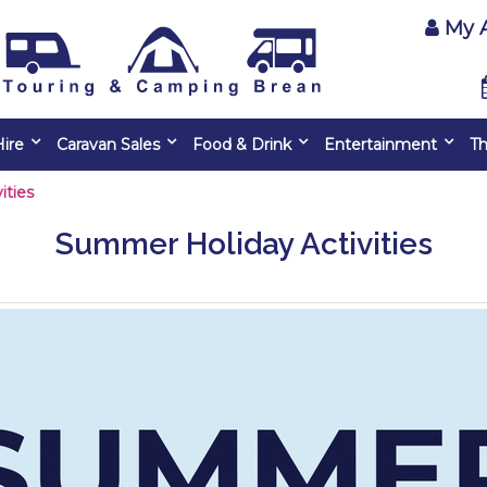
My 
ire
Caravan Sales
Food & Drink
Entertainment
Th
ities
Summer Holiday Activities