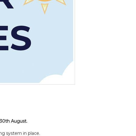
 30th August.
ng system in place.