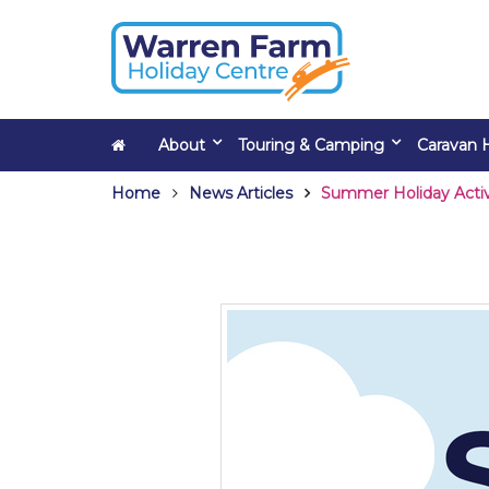
About
Touring & Camping
Caravan H
Home
News Articles
Summer Holiday Activ