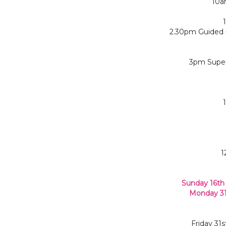
10a
2.30pm Guided r
3pm Super
1
Sunday 16th
Monday 31
Friday 31