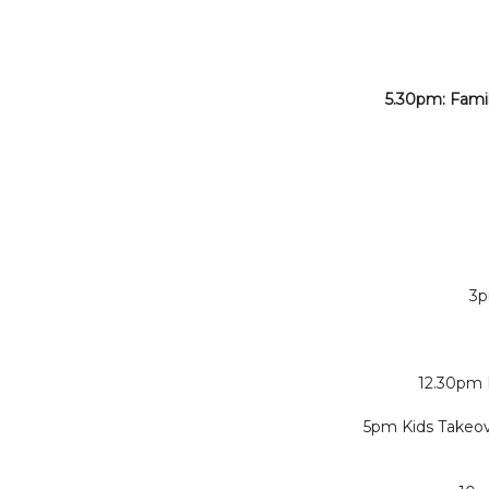
5.30pm: Fami
3p
12.30pm 
5pm Kids Takeov