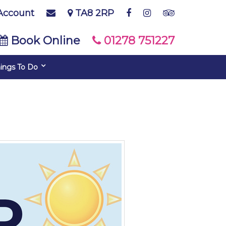
Account
TA8 2RP
Book Online
01278 751227
ings To Do