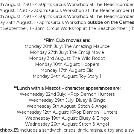
h August, 2.30 - 4.30pm: Circus Workshop at The Beachcomber
 August, 12.30 - 2.30pm: Circus Workshop at The Beachcomber 
h August, 2.30 - 4.30pm: Circus Workshop at The Beachcombe
ay 25th August, 1 - 3pm: Circus Workshop
outside on the Games
st September, 1 - 3pm: Circus Workshop at The Beachcomber (T
*Film Club movies are:
Monday 20th July: The Amazing Maurice
Monday 27th July: The Emoji Movie
Monday 3rd August: The Wild Robot
Monday 10th August: Hoppers
Monday 17th August: Elio
Monday 24th August: Toy Story 1
**Lunch with a Mascot
– character appearances are:
Wednesday 22nd July: KPop Demon Hunters
Wednesday 29th July: Bluey & Bingo
Wednesday 5th August: Stitch & Angel
Wednesday 12th August: KPop Demon Hunters
Wednesday 19th August: Bluey & Bingo
Wednesday 26th August: Stitch & Angel
nchbox £5;
includes a sandwich, crisps, drink, raisins, a toy and a s