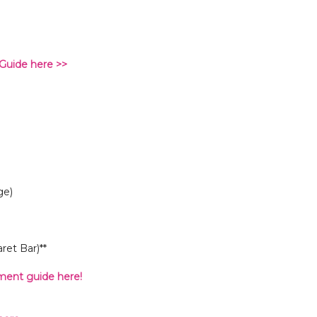
Guide here >>
ge)
et Bar)**
ent guide here!