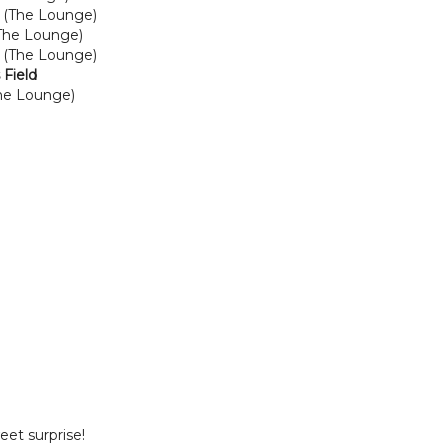
 (The Lounge)
(The Lounge)
r (The Lounge)
 Field
he Lounge)
weet surprise!