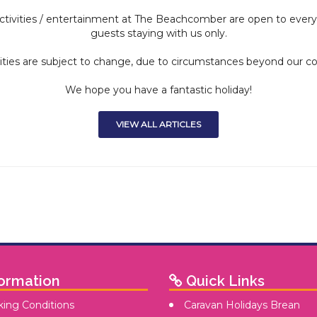
tivities / entertainment at The Beachcomber are open to everyon
guests staying with us only.
ities are subject to change, due to circumstances beyond our co
We hope you have a fantastic holiday!
VIEW ALL ARTICLES
ormation
Quick Links
ing Conditions
Caravan Holidays Brean