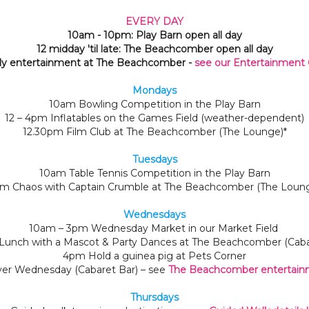
EVERY DAY
10am - 10pm: Play Barn open all day
12 midday 'til late: The Beachcomber open all day
ly entertainment at The Beachcomber -
see our Entertainment 
Mondays
10am Bowling Competition in the Play Barn
12 – 4pm Inflatables on the Games Field (weather-dependent)
12.30pm Film Club at The Beachcomber (The Lounge)*
Tuesdays
10am Table Tennis Competition in the Play Barn
m Chaos with Captain Crumble at The Beachcomber (The Loun
Wednesdays
10am – 3pm Wednesday Market in our Market Field
Lunch with a Mascot & Party Dances at The Beachcomber (Cabar
4pm Hold a guinea pig at Pets Corner
er Wednesday (Cabaret Bar) – see
The Beachcomber entertainm
Thursdays