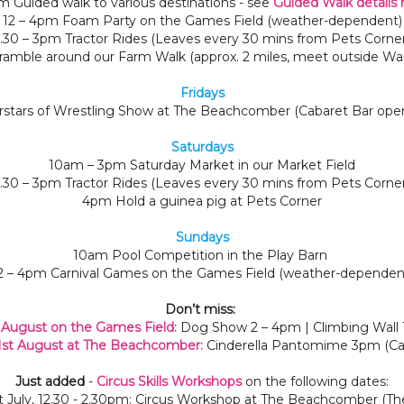
m Guided walk to various destinations - see
Guided Walk details 
12 – 4pm Foam Party on the Games Field (weather-dependent)
1.30 – 3pm Tractor Rides (Leaves every 30 mins from Pets Corner
amble around our Farm Walk (approx. 2 miles, meet outside Wa
Fridays
stars of Wrestling Show at The Beachcomber (Cabaret Bar ope
Saturdays
10am – 3pm Saturday Market in our Market Field
1.30 – 3pm Tractor Rides (Leaves every 30 mins from Pets Corner
4pm Hold a guinea pig at Pets Corner
Sundays
10am Pool Competition in the Play Barn
2 – 4pm Carnival Games on the Games Field (weather-dependen
Don’t miss:
 August on the Games Field:
Dog Show 2 – 4pm | Climbing Wall
st August at The Beachcomber:
Cinderella Pantomime 3pm (Cab
Just added
-
Circus Skills Workshops
on the following dates:
st July, 12.30 - 2.30pm: Circus Workshop at The Beachcomber (T