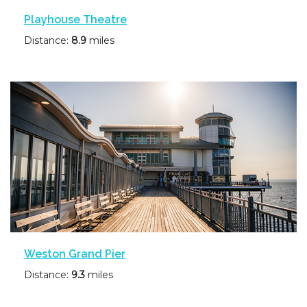
Playhouse Theatre
Distance:
8.9
miles
Weston Grand Pier
Distance:
9.3
miles