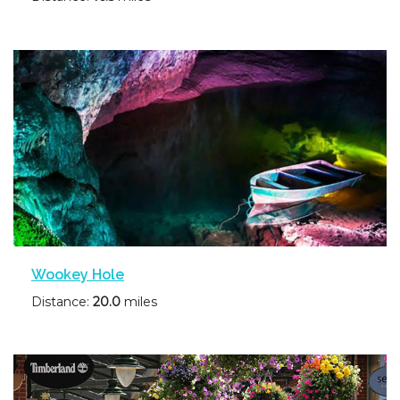
Wookey Hole
Distance:
20.0
miles