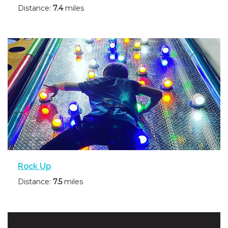
Distance:
7.4
miles
Rock Up
Distance:
7.5
miles