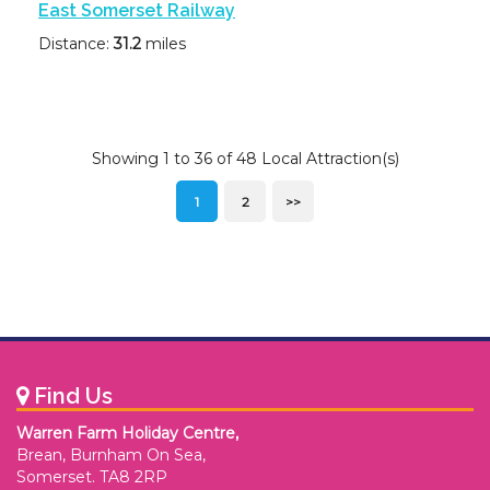
East Somerset Railway
Distance:
31.2
miles
Showing 1 to 36 of 48 Local Attraction(s)
1
2
>>
Find Us
Warren Farm Holiday Centre,
Brean, Burnham On Sea,
Somerset. TA8 2RP