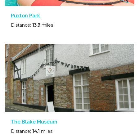
Puxton Park
Distance:
13.9
miles
The Blake Museum
Distance:
14.1
miles