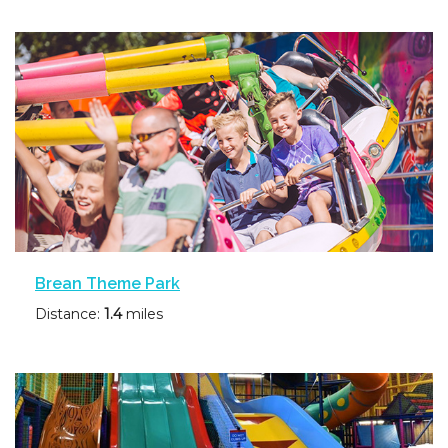
Brean Theme Park
Distance:
1.4
miles