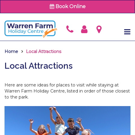
Book Online
Home
Local Attractions
Local Attractions
Here are some ideas for places to visit while staying at
Warren Farm Holiday Centre, listed in order of those closest
to the park.