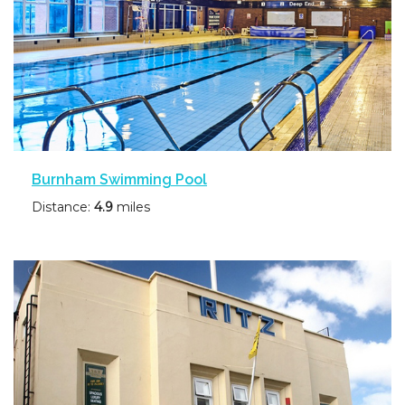
Burnham Swimming Pool
Distance:
4.9
miles