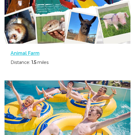
Animal Farm
Distance:
1.5
miles