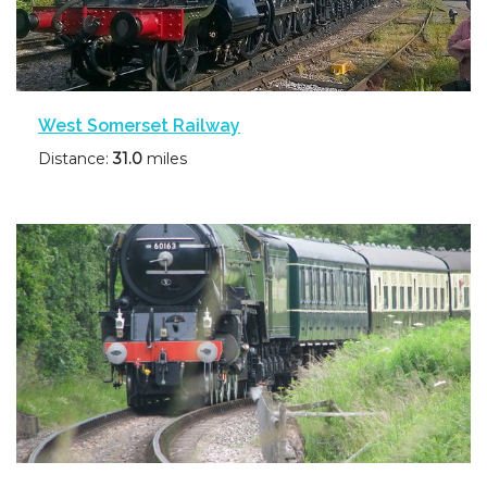
West Somerset Railway
Distance:
31.0
miles