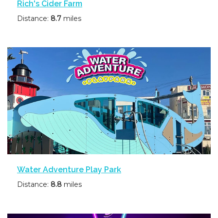
Rich's Cider Farm
Distance:
8.7
miles
Water Adventure Play Park
Distance:
8.8
miles