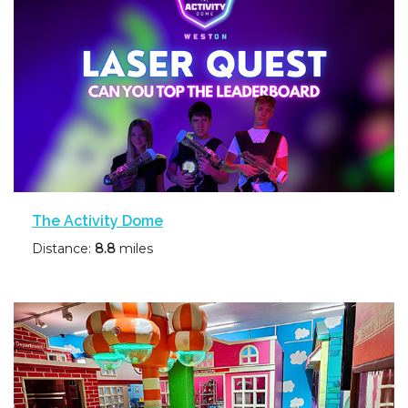
The Activity Dome
Distance:
8.8
miles