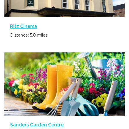
Ritz Cinema
Distance:
5.0
miles
Sanders Garden Centre