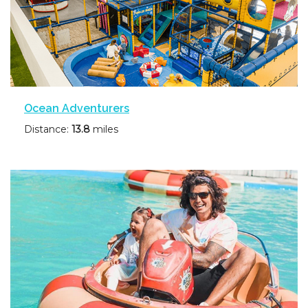
Ocean Adventurers
Distance:
13.8
miles