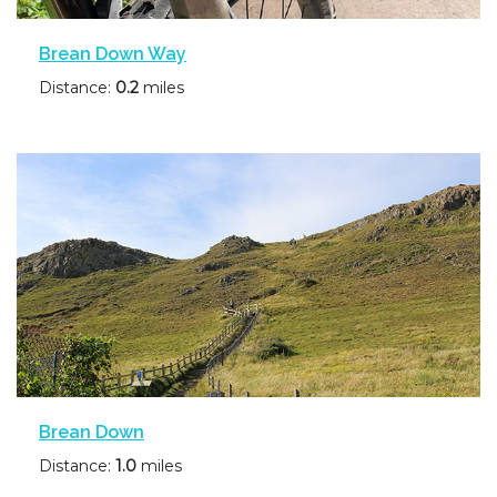
Brean Down Way
Distance:
0.2
miles
Brean Down
Distance:
1.0
miles