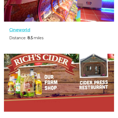
Cineworld
Distance:
8.5
miles