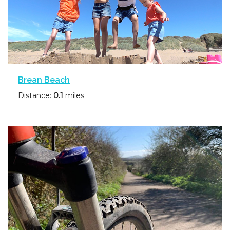
Brean Beach
Distance:
0.1
miles