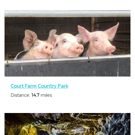
Court Farm Country Park
Distance:
14.7
miles