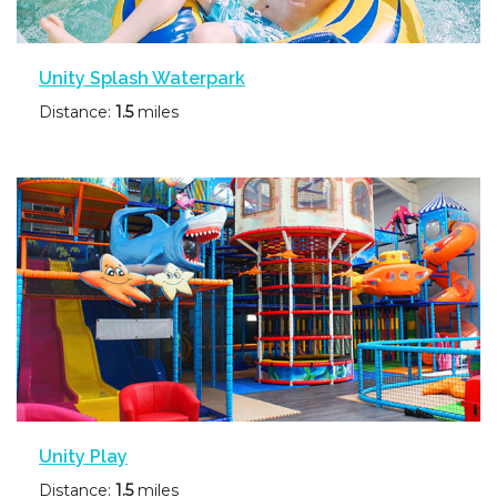
Unity Splash Waterpark
Distance:
1.5
miles
Unity Play
Distance:
1.5
miles