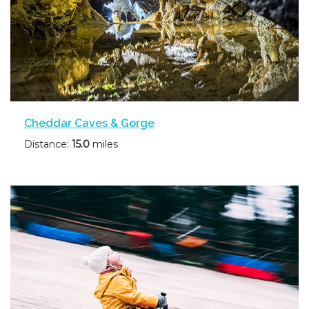
Cheddar Caves & Gorge
Distance:
15.0
miles