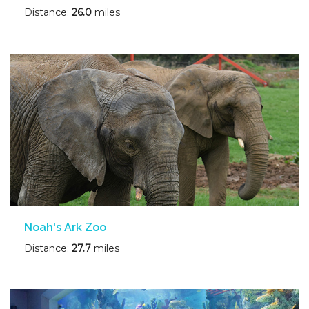
Distance:
26.0
miles
Noah's Ark Zoo
Distance:
27.7
miles