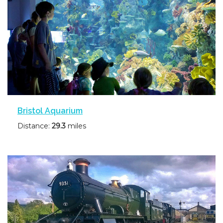
Bristol Aquarium
Distance:
29.3
miles