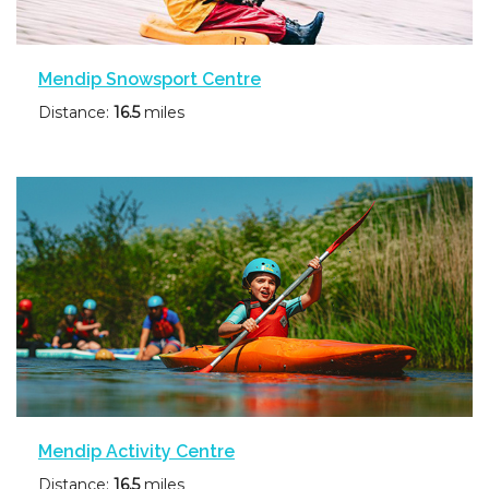
Mendip Snowsport Centre
Distance:
16.5
miles
Mendip Activity Centre
Distance:
16.5
miles