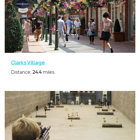
Clarks Village
Distance:
24.4
miles