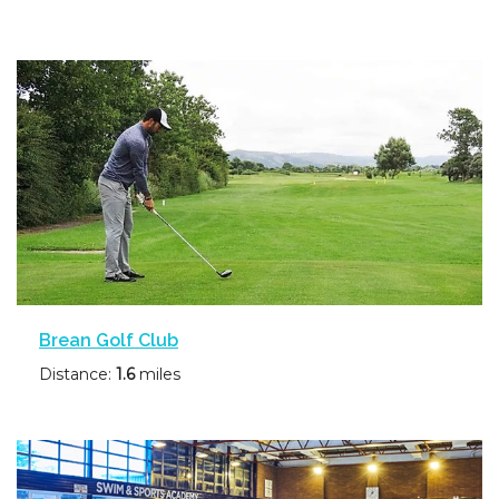
Brean Golf Club
Distance:
1.6
miles