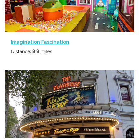
Imagination Fascination
Distance:
8.8
miles