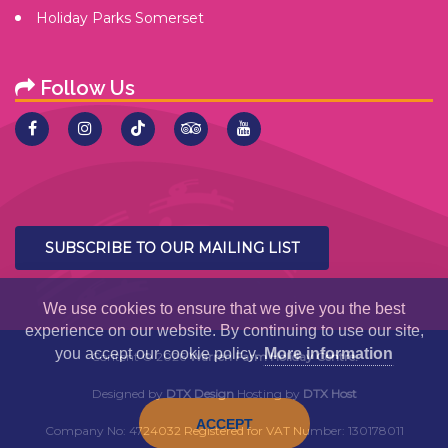
Holiday Parks Somerset
Follow Us
SUBSCRIBE TO OUR MAILING LIST
We use cookies to ensure that we give you the best
experience on our website. By continuing to use our site,
you accept our cookie policy.
More information
Content ©
2026
Warren Farm Holiday Centre.
Designed by
DTX Design
Hosting by
DTX Host
ACCEPT
Company No: 4724032 Registered for VAT Number: 130178011