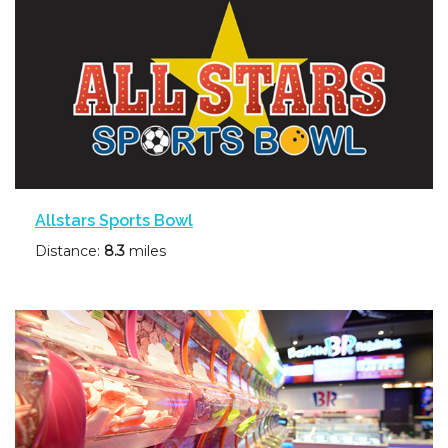
Allstars Sports Bowl
Distance:
8.3
miles