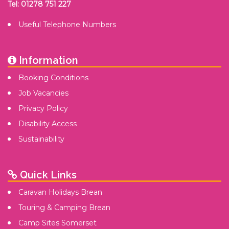
Tel: 01278 751 227
Useful Telephone Numbers
Information
Booking Conditions
Job Vacancies
Privacy Policy
Disability Access
Sustainability
Quick Links
Caravan Holidays Brean
Touring & Camping Brean
Camp Sites Somerset