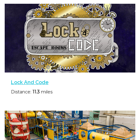
Lock And Code
Distance:
11.3
miles