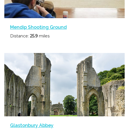
Mendip Shooting Ground
Distance:
25.9
miles
Glastonbury Abbey