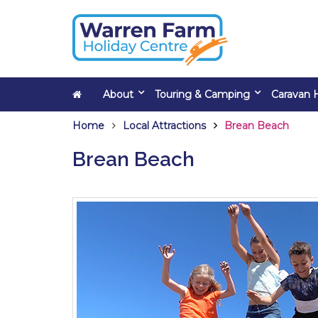
About
Touring & Camping
Caravan H
Home
Local Attractions
Brean Beach
Brean Beach