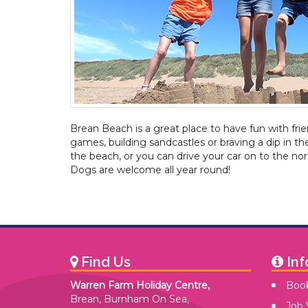
Brean Beach is a great place to have fun with fri
games, building sandcastles or braving a dip in th
the beach, or you can drive your car on to the nor
Dogs are welcome all year round!
Find Us
Inf
Warren Farm Holiday Centre,
Book
Brean, Burnham On Sea,
Job 