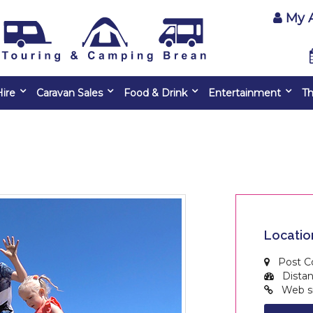
My 
ire
Caravan Sales
Food & Drink
Entertainment
Th
Locatio
Post C
Distanc
Web si