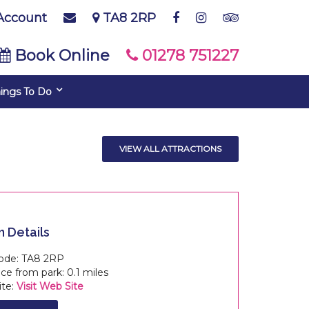
Account
TA8 2RP
Book Online
01278 751227
ings To Do
VIEW ALL ATTRACTIONS
n Details
ode: TA8 2RP
e from park: 0.1 miles
te:
Visit Web Site