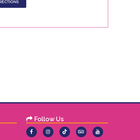
Follow Us