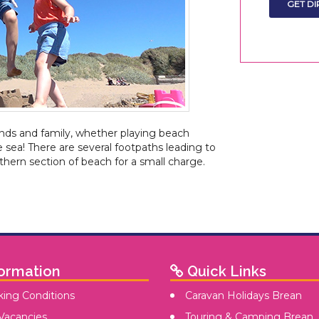
ends and family, whether playing beach
e sea! There are several footpaths leading to
thern section of beach for a small charge.
ormation
Quick Links
ing Conditions
Caravan Holidays Brean
Vacancies
Touring & Camping Brean