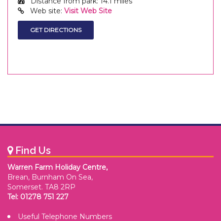
Distance from park: 14.1 miles
Web site:
Visit Web Site
Find Us
Warren Farm Holiday Centre,
Brean, Burnham On Sea,
Somerset. TA8 2RP
Tel: 01278 751 227
Useful Telephone Numbers