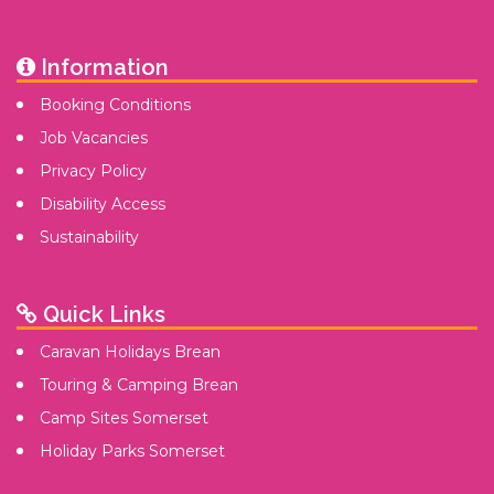
Information
Booking Conditions
Job Vacancies
Privacy Policy
Disability Access
Sustainability
Quick Links
Caravan Holidays Brean
Touring & Camping Brean
Camp Sites Somerset
Holiday Parks Somerset