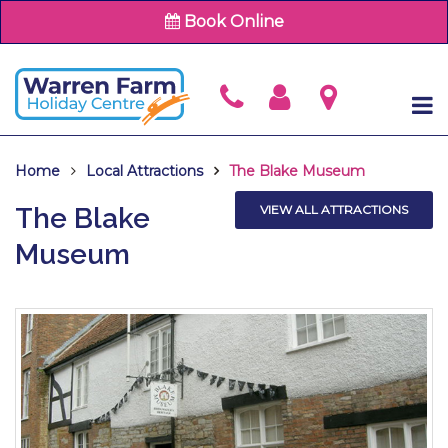
Book Online
Home
Local Attractions
The Blake Museum
The Blake
VIEW ALL ATTRACTIONS
Museum