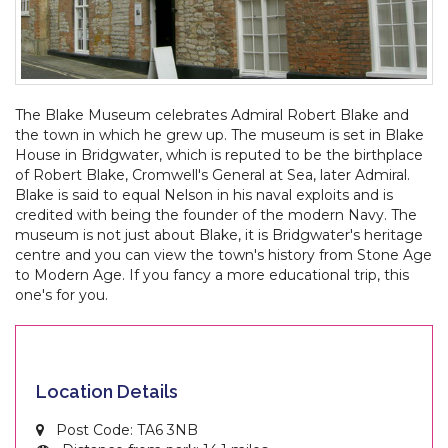
The Blake Museum celebrates Admiral Robert Blake and
the town in which he grew up. The museum is set in Blake
House in Bridgwater, which is reputed to be the birthplace
of Robert Blake, Cromwell's General at Sea, later Admiral.
Blake is said to equal Nelson in his naval exploits and is
credited with being the founder of the modern Navy. The
museum is not just about Blake, it is Bridgwater's heritage
centre and you can view the town's history from Stone Age
to Modern Age. If you fancy a more educational trip, this
one's for you.
Location Details
Post Code: TA6 3NB